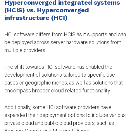
Hyperconverged integrated systems
(HCIS) vs. Hyperconverged
infrastructure (HCI)
HCI software differs from HCIS as it supports and can
be deployed across server hardware solutions from
multiple providers.
The shift towards HCI software has enabled the
development of solutions tailored to specific use
cases or geographic niches, as well as solutions that
encompass broader cloud-related functionality.
Additionally, some HCI software providers have
expanded their deployment options to include various
private cloud and public cloud providers, such as
Amazon, Google, and Microsoft Azure.