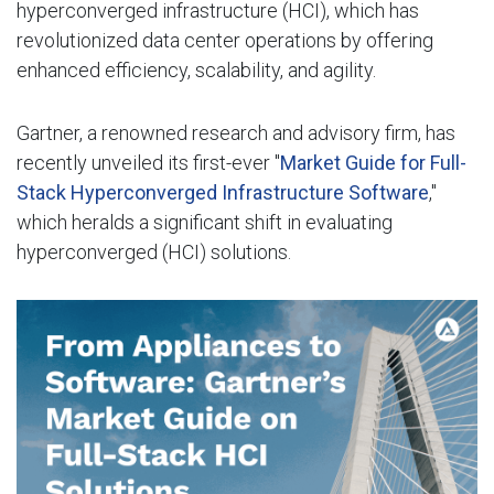
hyperconverged infrastructure (HCI), which has
revolutionized data center operations by offering
enhanced efficiency, scalability, and agility.
Gartner, a renowned research and advisory firm, has
recently unveiled its first-ever "
Market Guide for Full-
Stack Hyperconverged Infrastructure Software
,"
which heralds a significant shift in evaluating
hyperconverged (HCI) solutions.