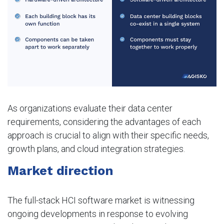
As organizations evaluate their data center
requirements, considering the advantages of each
approach is crucial to align with their specific needs,
growth plans, and cloud integration strategies.
Market direction
The full-stack HCI software market is witnessing
ongoing developments in response to evolving