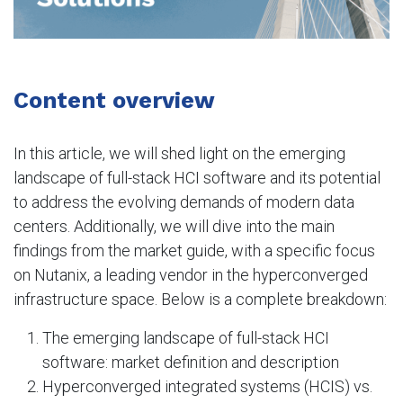
Content overview
In this article, we will shed light on the emerging
landscape of full-stack HCI software and its potential
to address the evolving demands of modern data
centers. Additionally, we will dive into the main
findings from the market guide, with a specific focus
on Nutanix, a leading vendor in the hyperconverged
infrastructure space. Below is a complete breakdown:
The emerging landscape of full-stack HCI
software: market definition and description
Hyperconverged integrated systems (HCIS) vs.