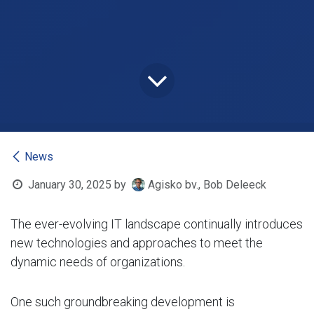
News
January 30, 2025
by
Agisko bv., Bob Deleeck
The ever-evolving IT landscape continually introduces
new technologies and approaches to meet the
dynamic needs of organizations.
One such groundbreaking development is