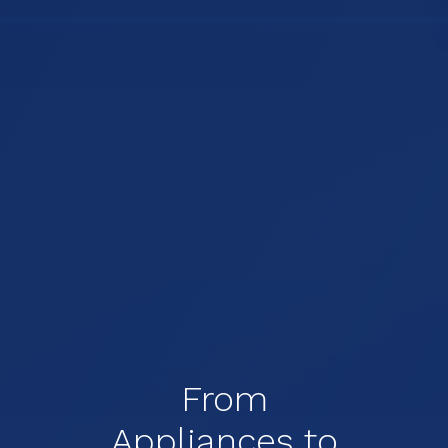
From
Appliances to