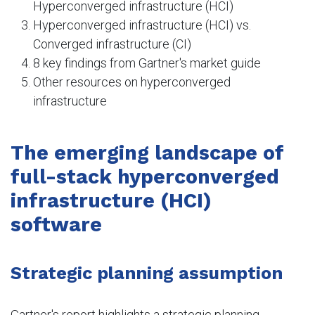
Hyperconverged infrastructure (HCI)
Hyperconverged infrastructure (HCI) vs.
Converged infrastructure (CI)
8 key findings from Gartner's market guide
Other resources on hyperconverged
infrastructure
The emerging landscape of
full-stack hyperconverged
infrastructure (HCI)
software
Strategic planning assumption
Gartner's report highlights a strategic planning