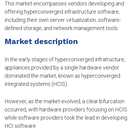
This market encompasses vendors developing and
offering hyperconverged infrastructure software,
including their own server virtualization, software-
defined storage, and network management tools.
Market description
In the early stages of hyperconverged infratructure,
appliances provided by a single hardware vendor
dominated the market, known as hyperconverged
integrated systems (HCIS).
However, as the market evolved, a clear bifurcation
occurred, with hardware providers focusing on HCIS
while software providers took the lead in developing
HCI software.