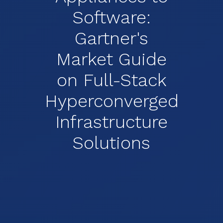
Software:
Gartner's
Market Guide
on Full-Stack
Hyperconverged
Infrastructure
Solutions