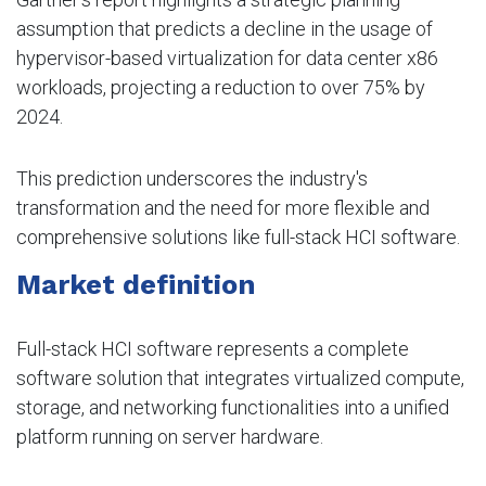
assumption that predicts a decline in the usage of
hypervisor-based virtualization for data center x86
workloads, projecting a reduction to over 75% by
2024.
This prediction underscores the industry's
transformation and the need for more flexible and
comprehensive solutions like full-stack HCI software.
Market definition
Full-stack HCI software represents a complete
software solution that integrates virtualized compute,
storage, and networking functionalities into a unified
platform running on server hardware.