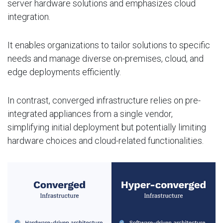
server hardware solutions and emphasizes cloud
integration.
It enables organizations to tailor solutions to specific
needs and manage diverse on-premises, cloud, and
edge deployments efficiently.
In contrast, converged infrastructure relies on pre-
integrated appliances from a single vendor,
simplifying initial deployment but potentially limiting
hardware choices and cloud-related functionalities.