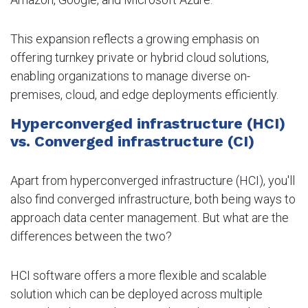
This expansion reflects a growing emphasis on
offering turnkey private or hybrid cloud solutions,
enabling organizations to manage diverse on-
premises, cloud, and edge deployments efficiently.
Hyperconverged infrastructure (HCI)
vs. Converged infrastructure (CI)
Apart from hyperconverged infrastructure (HCI), you'll
also find converged infrastructure, both being ways to
approach data center management. But what are the
differences between the two?
HCI software offers a more flexible and scalable
solution which can be deployed across multiple