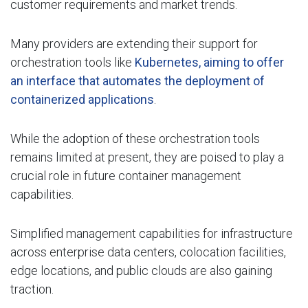
customer requirements and market trends.
Many providers are extending their support for
orchestration tools like
Kubernetes, aiming to offer
an interface that automates the deployment of
containerized applications
.
While the adoption of these orchestration tools
remains limited at present, they are poised to play a
crucial role in future container management
capabilities.
Simplified management capabilities for infrastructure
across enterprise data centers, colocation facilities,
edge locations, and public clouds are also gaining
traction.