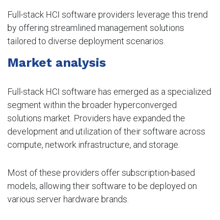
Full-stack HCI software providers leverage this trend
by offering streamlined management solutions
tailored to diverse deployment scenarios.
Market analysis
Full-stack HCI software has emerged as a specialized
segment within the broader hyperconverged
solutions market. Providers have expanded the
development and utilization of their software across
compute, network infrastructure, and storage.
Most of these providers offer subscription-based
models, allowing their software to be deployed on
various server hardware brands.