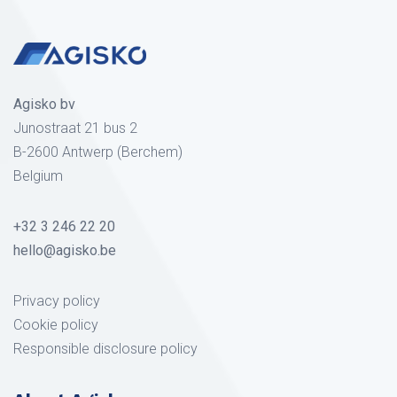
Agisko bv
Junostraat 21 bus 2
B-2600 Antwerp (Berchem)
Belgium
+32 3 246 22 20
hello@agisko.be
Privacy policy
Cookie policy
Responsible disclosure policy