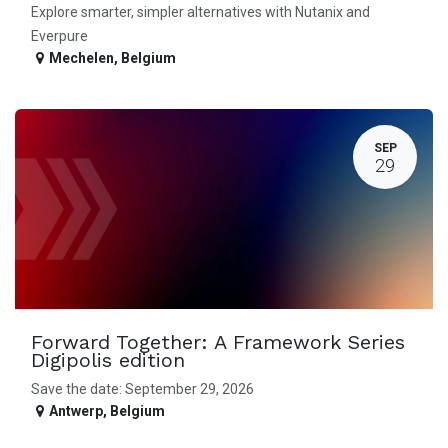
Explore smarter, simpler alternatives with Nutanix and
Everpure
Mechelen
,
Belgium
SEP
29
Forward Together: A Framework Series
Digipolis edition
Save the date: September 29, 2026
Antwerp
,
Belgium