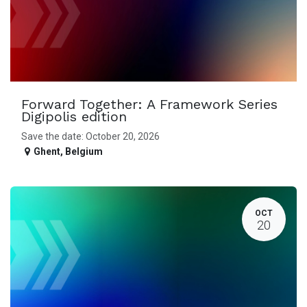
Forward Together: A Framework Series
Digipolis edition
Save the date: October 20, 2026
Ghent
,
Belgium
OCT
20