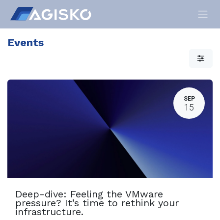
Skip to Content
Events
SEP
15
Deep-dive: Feeling the VMware
pressure? It’s time to rethink your
infrastructure.