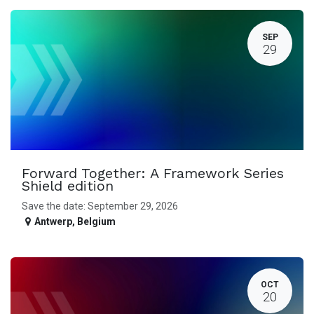
SEP
29
Forward Together: A Framework Series
Shield edition
Save the date: September 29, 2026
Antwerp
,
Belgium
OCT
20