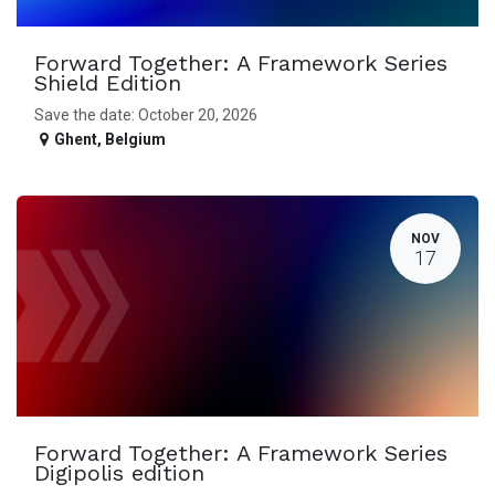
Forward Together: A Framework Series
Shield Edition
Save the date: October 20, 2026
Ghent
,
Belgium
NOV
17
Forward Together: A Framework Series
Digipolis edition