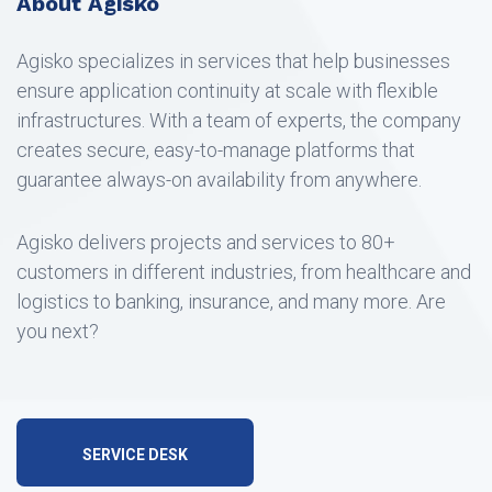
About Agisko
Agisko specializes in services that help businesses
ensure application continuity at scale with flexible
infrastructures. With a team of experts, the company
creates secure, easy-to-manage platforms that
guarantee always-on availability from anywhere.
Agisko delivers projects and services to 80+
customers in different industries, from healthcare and
logistics to banking, insurance, and many more. Are
you next?
SERVICE DESK