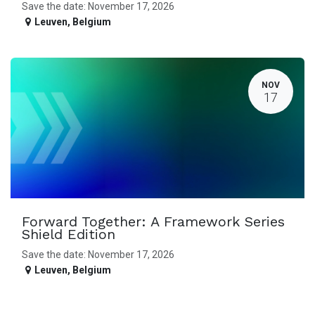
Save the date: November 17, 2026
Leuven
,
Belgium
NOV
17
Forward Together: A Framework Series
Shield Edition
Save the date: November 17, 2026
Leuven
,
Belgium