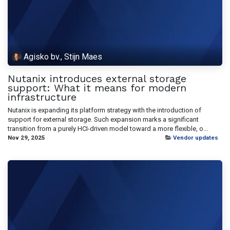
Agisko bv., Stijn Maes
Nutanix introduces external storage
support: What it means for modern
infrastructure
Nutanix is expanding its platform strategy with the introduction of
support for external storage. Such expansion marks a significant
transition from a purely HCI-driven model toward a more flexible, o...
Nov 29, 2025
Vendor updates