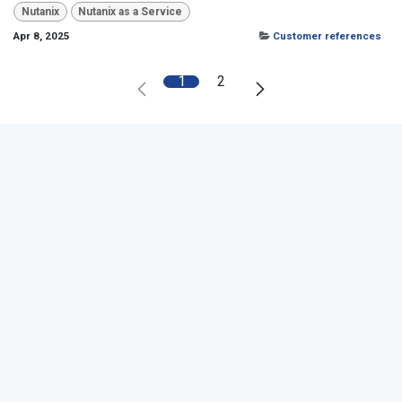
Nutanix
Nutanix as a Service
Apr 8, 2025
Customer references
1
2