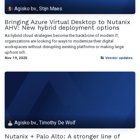
Agisko bv., Stijn Maes
Bringing Azure Virtual Desktop to Nutanix
AHV: New hybrid deployment options
As hybrid cloud strategies become the backbone of modern IT,
organizations are looking for ways to modernize their digital
workspaces without disrupting existing platforms or making large
upfront infr...
Nov 19, 2025
Vendor updates
Agisko bv., Timothy De Wolf
Nutanix + Palo Alto: A stronger line of