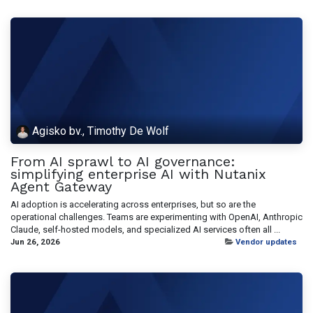
Agisko bv., Timothy De Wolf
From AI sprawl to AI governance:
simplifying enterprise AI with Nutanix
Agent Gateway
AI adoption is accelerating across enterprises, but so are the
operational challenges. Teams are experimenting with OpenAI, Anthropic
Claude, self-hosted models, and specialized AI services often all ...
Jun 26, 2026
Vendor updates