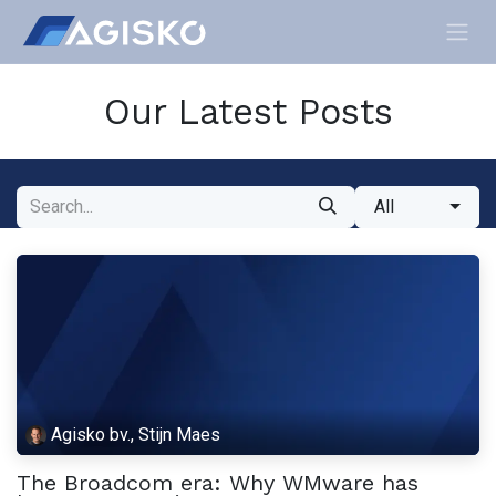
Skip to Content
Our Latest Posts
All
Agisko bv., Stijn Maes
The Broadcom era: Why WMware has