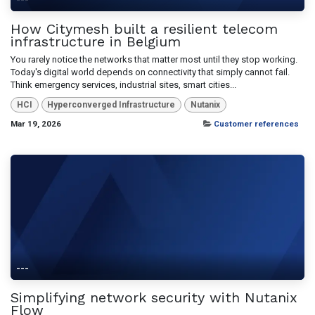
How Citymesh built a resilient telecom
infrastructure in Belgium
You rarely notice the networks that matter most until they stop working.
Today's digital world depends on connectivity that simply cannot fail.
Think emergency services, industrial sites, smart cities...
HCI
Hyperconverged Infrastructure
Nutanix
Mar 19, 2026
Customer references
---
Simplifying network security with Nutanix
Flow