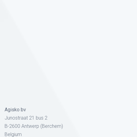
Agisko bv
Junostraat 21 bus 2
B-2600 Antwerp (Berchem)
Belgium