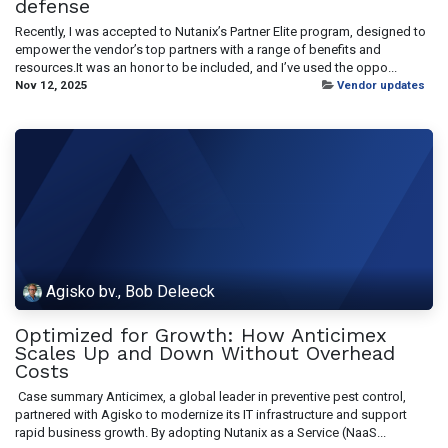
defense
Recently, I was accepted to Nutanix’s Partner Elite program, designed to
empower the vendor’s top partners with a range of benefits and
resources.It was an honor to be included, and I’ve used the oppo...
Nov 12, 2025
Vendor updates
Agisko bv., Bob Deleeck
Optimized for Growth: How Anticimex
Scales Up and Down Without Overhead
Costs
​ Case summary Anticimex, a global leader in preventive pest control,
partnered with Agisko to modernize its IT infrastructure and support
rapid business growth. By adopting Nutanix as a Service (NaaS...