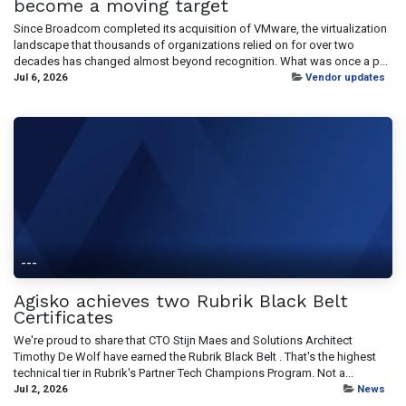
become a moving target
Since Broadcom completed its acquisition of VMware, the virtualization
landscape that thousands of organizations relied on for over two
decades has changed almost beyond recognition. What was once a p...
Jul 6, 2026
Vendor updates
---
Agisko achieves two Rubrik Black Belt
Certificates
We're proud to share that CTO Stijn Maes and Solutions Architect
Timothy De Wolf have earned the Rubrik Black Belt . That's the highest
technical tier in Rubrik's Partner Tech Champions Program. Not a...
Jul 2, 2026
News