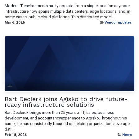
Modern IT environments rarely operate from a single location anymore.
Infrastructure now spans multiple data centers, edge locations, and, in
some cases, public cloud platforms. This distributed model...
Mar 6, 2026
Vendor updates
---
Bart Declerk joins Agisko to drive future-
ready infrastructure solutions
Bart Declerck brings more than 25 years of IT, sales, business
development, and accountancyexperience to Agisko.Throughout his
career, he has consistently focused on helping organizations leverage
dat...
Feb 18, 2026
News