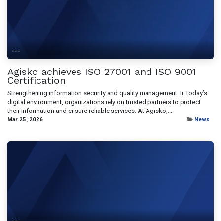
---
Agisko achieves ISO 27001 and ISO 9001
Certification
Strengthening information security and quality management ​ In today’s
digital environment, organizations rely on trusted partners to protect
their information and ensure reliable services. At Agisko,...
Mar 25, 2026
News
---