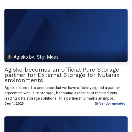
Agisko bv., Stijn Maes
Agisko becomes an official Pure Storage
partner for External Storage for Nutanix
environments
Agisko is proud to announce that we have officially signed a partner
agreement with Pure Storage , becoming a reseller of their industry-
leading data storage solutions. This partnership marks an impor...
Dec 1, 2025
Vendor updates