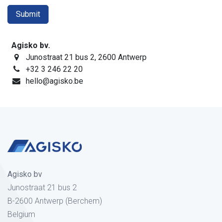
Submit
Agisko bv.
Junostraat 21 bus 2, 2600 Antwerp
+32 3 246 22 20
hello@agisko.be
Agisko bv
Junostraat 21 bus 2
B-2600 Antwerp (Berchem)
Belgium