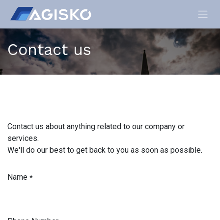
Skip to Content
Contact us
Contact us about anything related to our company or
services.
We'll do our best to get back to you as soon as possible.
Name
*