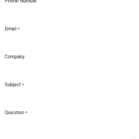
Phone Number
Email
*
Company
Subject
*
Question
*