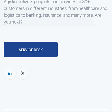
Agisko delivers projects and services to 80+
customers in different industries, from healthcare and
logistics to banking, insurance, and many more. Are
you next?
SERVICE DESK