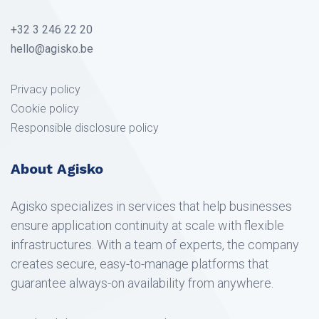
+32 3 246 22 20
hello@agisko.be
Privacy policy
Cookie policy
Responsible disclosure policy
About Agisko
Agisko specializes in services that help businesses
ensure application continuity at scale with flexible
infrastructures. With a team of experts, the company
creates secure, easy-to-manage platforms that
guarantee always-on availability from anywhere.