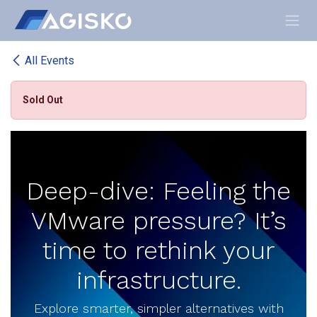
Skip to Content
All Events
Sold Out
Deep-dive: Feeling the
VMware pressure? It’s
time to rethink your
infrastructure.
Explore smarter, simpler alternatives with