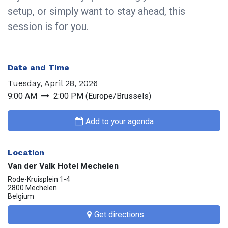
setup, or simply want to stay ahead, this
session is for you.
Date and Time
Tuesday, April 28, 2026
9:00 AM
2:00 PM
(
Europe/Brussels
)
Add to your agenda
Location
Van der Valk Hotel Mechelen
Rode-Kruisplein 1-4
2800 Mechelen
Belgium
Get directions​​