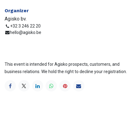
Organizer
Agisko bv.
+32 3 246 22 20
hello@agisko.be
This event is intended for Agisko prospects, customers, and
business relations. We hold the right to decline your registration.