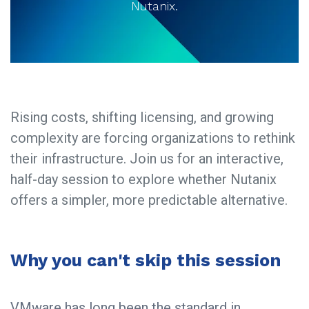
Nutanix.
Rising costs, shifting licensing, and growing
complexity are forcing organizations to rethink
their infrastructure. Join us for an interactive,
half-day session to explore whether Nutanix
offers a simpler, more predictable alternative.​
Why you can't skip this session
VMware has long been the standard in