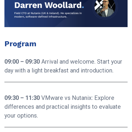
Program
09:00 – 09:30
Arrival and welcome. Start your
day with a light breakfast and introduction.
09:30 – 11:30
VMware vs Nutanix: Explore
differences and practical insights to evaluate
your options.