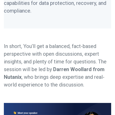
capabilities for data protection, recovery, and
compliance.
In short, You’ll get a balanced, fact-based
perspective with open discussions, expert
insights, and plenty of time for questions. The
session will be led by
Darren Woollard from
Nutanix
, who brings deep expertise and real-
world experience to the discussion.