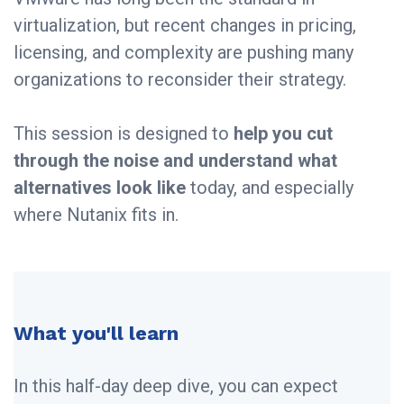
virtualization, but recent changes in pricing,
licensing, and complexity are pushing many
organizations to reconsider their strategy.
This session is designed to
help you cut
through the noise and understand what
alternatives look like
today, and especially
where Nutanix fits in.
What you'll learn
In this half-day deep dive, you can expect