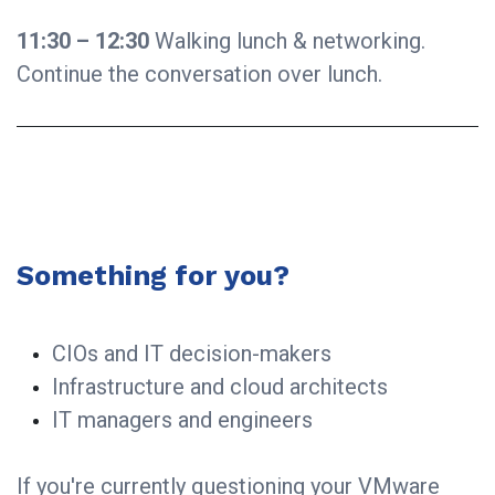
11:30 – 12:30
Walking lunch & networking.
Continue the conversation over lunch.
Something for you?
CIOs and IT decision-makers
Infrastructure and cloud architects
IT managers and engineers
If you're currently questioning your VMware