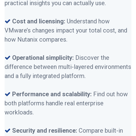
practical insights you can actually use.
Cost and licensing:
Understand how
VMware’s changes impact your total cost, and
how Nutanix compares.
Operational simplicity:
Discover the
difference between multi-layered environments
and a fully integrated platform.
Performance and scalability:
Find out how
both platforms handle real enterprise
workloads.
Security and resilience:
Compare built-in