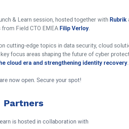
Lunch & Learn session, hosted together with
Rubrik
hts from Field CTO EMEA
Filip Verloy
.
on cutting-edge topics in data security, cloud soluti
o key focus areas shaping the future of cyber protect
the cloud era and strengthening identity recovery
.
s are now open. Secure your spot!
Partners
arn is hosted in collaboration with