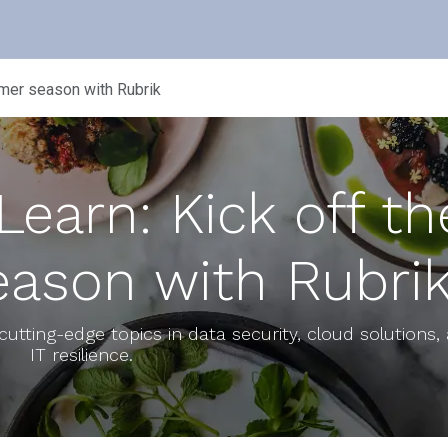
NUTANIX
RUBRIK
BLOG
EVENTS
mmer season with Rubrik
earn: Kick off th
ason with Rubri
cutting-edge topics in data security, cloud solutions,
IT resilience.