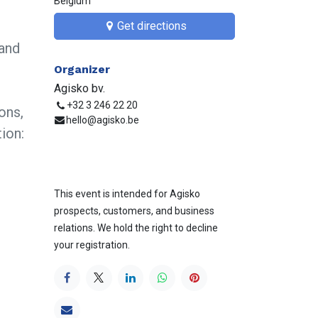
Belgium
Get directions​​
and
Organizer
Agisko bv.
+32 3 246 22 20
ons,
hello@agisko.be
ion:
This event is intended for Agisko
prospects, customers, and business
relations. We hold the right to decline
your registration.