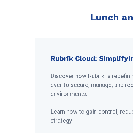
Lunch an
Rubrik Cloud: Simplifyi
Discover how Rubrik is redefini
ever to secure, manage, and re
environments.
Learn how to gain control, redu
strategy.