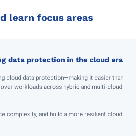
d learn focus areas
ng data protection in the cloud era
ng cloud data protection—making it easier than
cover workloads across hybrid and multi-cloud
ce complexity, and build a more resilient cloud