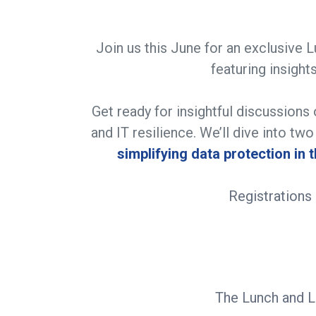
Join us this June for an exclusive 
featuring insig
Get ready for insightful discussions 
and IT resilience. We’ll dive into tw
simplifying data protection in 
​Registration
The Lunch and Le