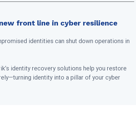
new front line in cyber resilience
mpromised identities can shut down operations in
k’s identity recovery solutions help you restore
ly—turning identity into a pillar of your cyber