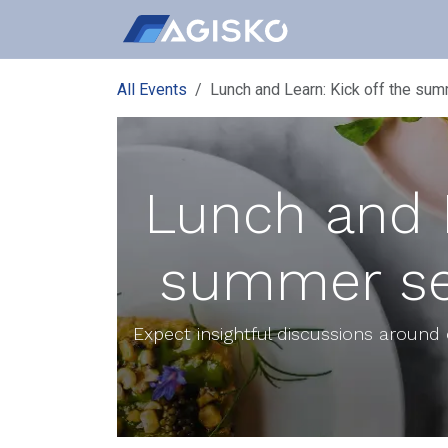
Skip to Content
All Events
Lunch and Learn: Kick off the su
Lunch and L
summer se
Expect insightful discussions around 