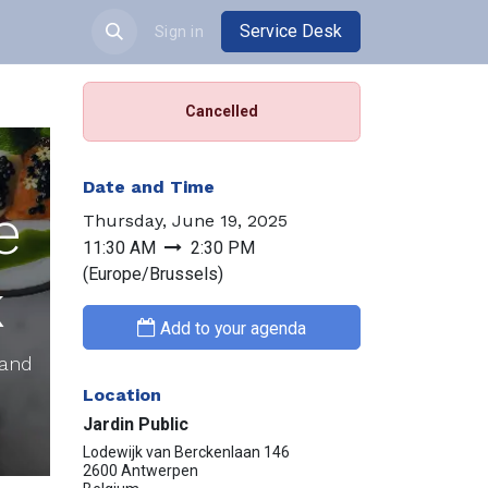
Service Desk
JOBS
Sign in
Cancelled
Date and Time
e
Thursday, June 19, 2025
11:30 AM
2:30 PM
(
Europe/Brussels
)
k
Add to your agenda
 and
Location
Jardin Public
Lodewijk van Berckenlaan 146
2600 Antwerpen