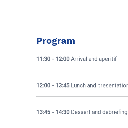
Program
11:30 - 12:00
Arrival and aperitif
12:00 - 13:45
Lunch and presentatio
13:45 - 14:30
Dessert and debriefing