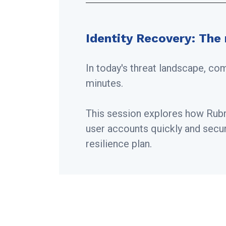
Identity Recovery: The 
In today's threat landscape, co
minutes.
This session explores how Rubri
user accounts quickly and secure
resilience plan.