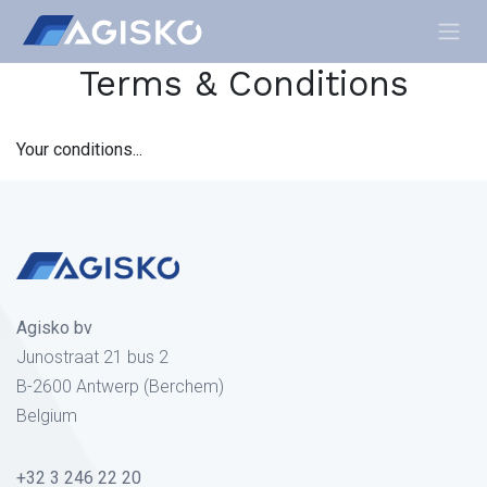
Skip to Content
Terms & Conditions
Your conditions...
Agisko bv
Junostraat 21 bus 2
B-2600 Antwerp (Berchem)
Belgium
+32 3 246 22 20