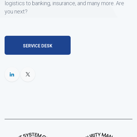
logistics to banking, insurance, and many more. Are
you next?
SERVICE DESK