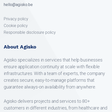
hello@agisko.be
Privacy policy
Cookie policy
Responsible disclosure policy
About Agisko
Agisko specializes in services that help businesses
ensure application continuity at scale with flexible
infrastructures. With a team of experts, the company
creates secure, easy-to-manage platforms that
guarantee always-on availability from anywhere.
Agisko delivers projects and services to 80+
customers in different industries, from healthcare and