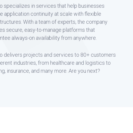
o specializes in services that help businesses
e application continuity at scale with flexible
structures. With a team of experts, the company
es secure, easy-to-manage platforms that
ntee always-on availability from anywhere.
o delivers projects and services to 80+ customers
fferent industries, from healthcare and logistics to
ng, insurance, and many more. Are you next?