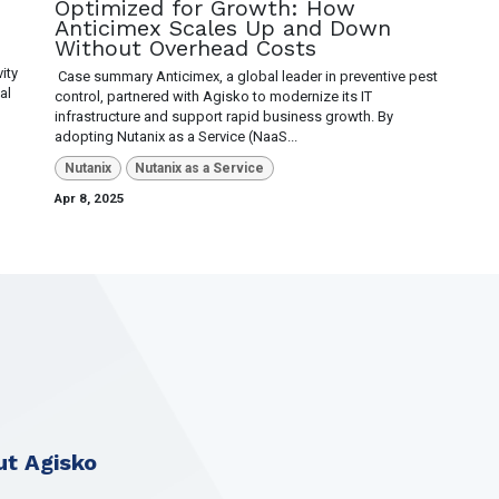
Optimized for Growth: How
Anticimex Scales Up and Down
Without Overhead Costs
ity
​ Case summary Anticimex, a global leader in preventive pest
al
control, partnered with Agisko to modernize its IT
infrastructure and support rapid business growth. By
adopting Nutanix as a Service (NaaS...
Nutanix
Nutanix as a Service
Apr 8, 2025
t Agisko