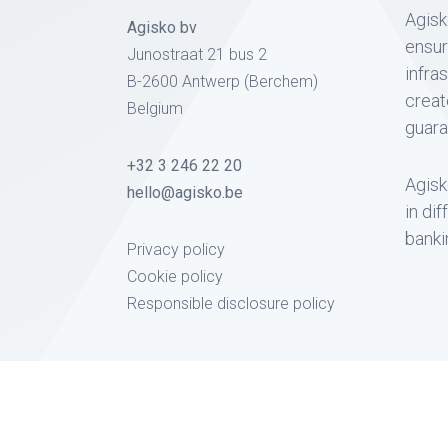
Agisk
Agisko bv
ensur
Junostraat 21 bus 2
infra
B-2600 Antwerp (Berchem)
creat
Belgium
guara
+32 3 246 22 20
Agisk
hello@agisko.be
in di
banki
Privacy policy
Cookie policy
Responsible disclosure policy