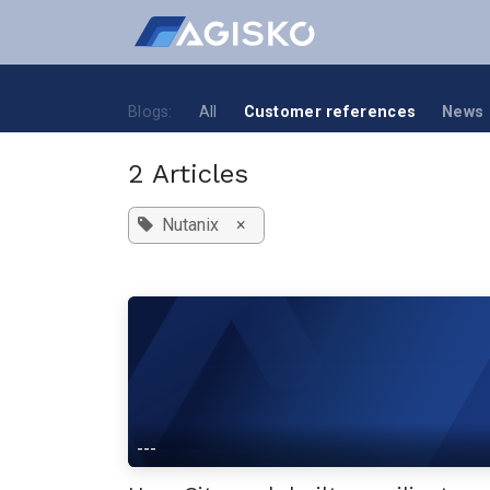
Skip to Content
Blogs:
All
Customer references
News
2 Articles
Nutanix
×
---