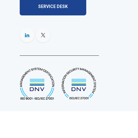
SERVICE DESK