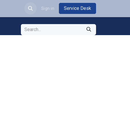
Service Desk
JOBS
Sign in