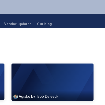
NUTANIX
RUBRIK
BLOG
EVENTS
Vendor updates
Our blog
Agisko bv., Bob Deleeck