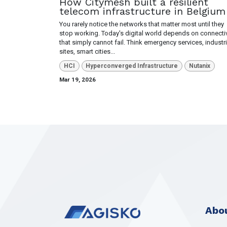
How Citymesh built a resilient
telecom infrastructure in Belgium
You rarely notice the networks that matter most until they
stop working. Today's digital world depends on connectiv
that simply cannot fail. Think emergency services, industri
sites, smart cities...
HCI
Hyperconverged Infrastructure
Nutanix
Mar 19, 2026
Abou