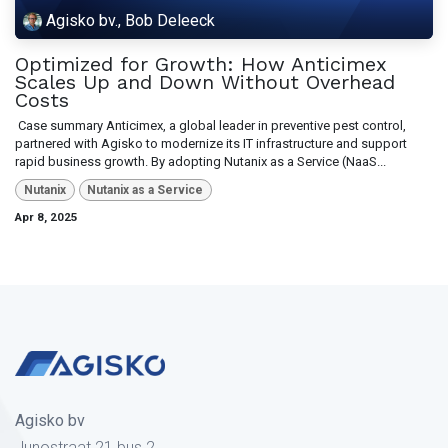
Agisko bv., Bob Deleeck
Optimized for Growth: How Anticimex
Scales Up and Down Without Overhead
Costs
​ Case summary Anticimex, a global leader in preventive pest control,
partnered with Agisko to modernize its IT infrastructure and support
rapid business growth. By adopting Nutanix as a Service (NaaS...
Nutanix
Nutanix as a Service
Apr 8, 2025
Agisko bv
Junostraat 21 bus 2