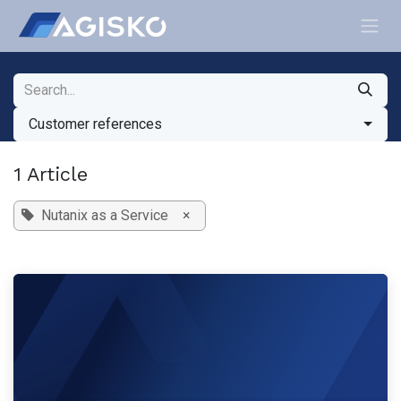
Skip to Content
Customer references
1 Article
Nutanix as a Service
×