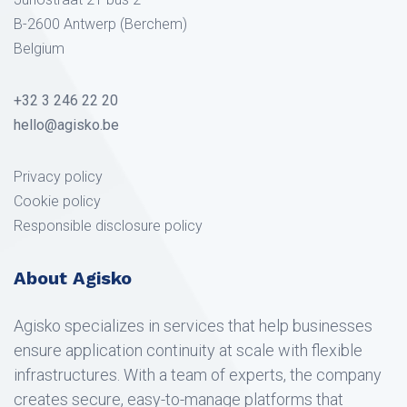
B-2600 Antwerp (Berchem)
Belgium
+32 3 246 22 20
hello@agisko.be
Privacy policy
Cookie policy
Responsible disclosure policy
About Agisko
Agisko specializes in services that help businesses
ensure application continuity at scale with flexible
infrastructures. With a team of experts, the company
creates secure, easy-to-manage platforms that