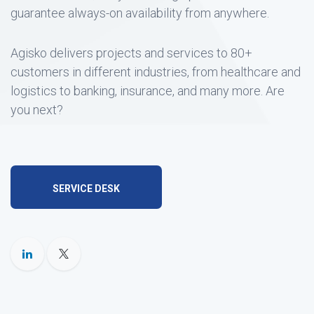
guarantee always-on availability from anywhere.
Agisko delivers projects and services to 80+
customers in different industries, from healthcare and
logistics to banking, insurance, and many more. Are
you next?
SERVICE DESK