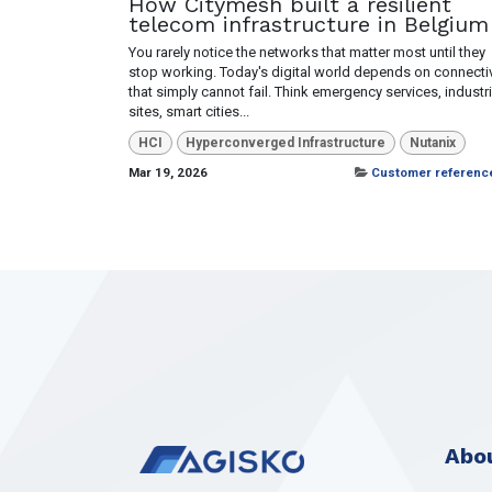
How Citymesh built a resilient
telecom infrastructure in Belgium
You rarely notice the networks that matter most until they
stop working. Today's digital world depends on connectiv
that simply cannot fail. Think emergency services, industri
sites, smart cities...
HCI
Hyperconverged Infrastructure
Nutanix
Mar 19, 2026
Customer referenc
Abou