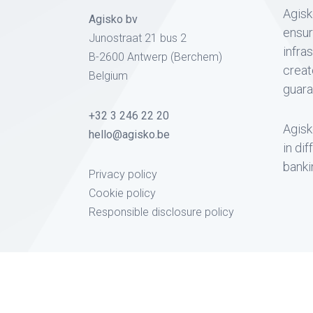
Agisk
Agisko bv
ensur
Junostraat 21 bus 2
infra
B-2600 Antwerp (Berchem)
creat
Belgium
guara
+32 3 246 22 20
Agisk
hello@agisko.be
in di
banki
Privacy policy
Cookie policy
Responsible disclosure policy