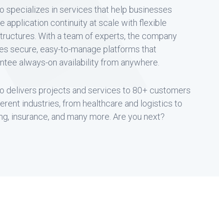
o specializes in services that help businesses
e application continuity at scale with flexible
structures. With a team of experts, the company
es secure, easy-to-manage platforms that
ntee always-on availability from anywhere.
o delivers projects and services to 80+ customers
fferent industries, from healthcare and logistics to
ng, insurance, and many more. Are you next?