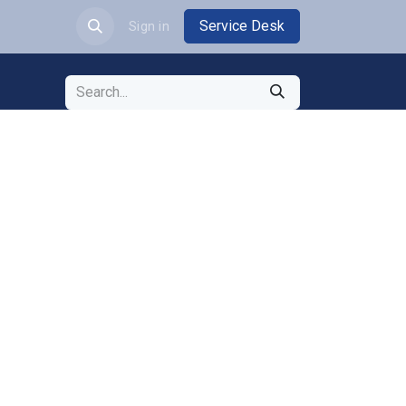
Service Desk
JOBS
Sign in