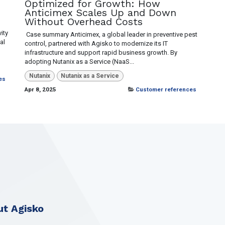
Optimized for Growth: How
Anticimex Scales Up and Down
Without Overhead Costs
ity
​ Case summary Anticimex, a global leader in preventive pest
al
control, partnered with Agisko to modernize its IT
infrastructure and support rapid business growth. By
adopting Nutanix as a Service (NaaS...
Nutanix
Nutanix as a Service
es
Apr 8, 2025
Customer references
t Agisko