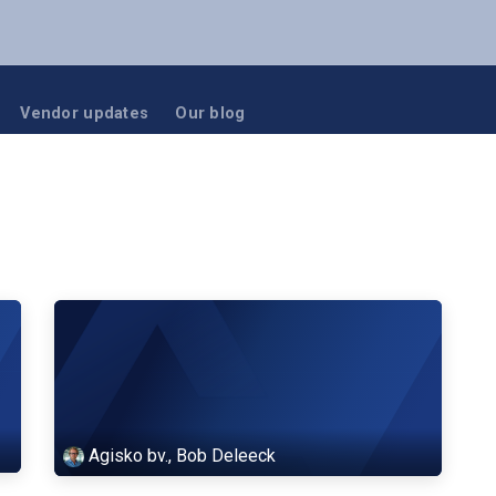
NUTANIX
RUBRIK
BLOG
EVENTS
Vendor updates
Our blog
Agisko bv., Bob Deleeck