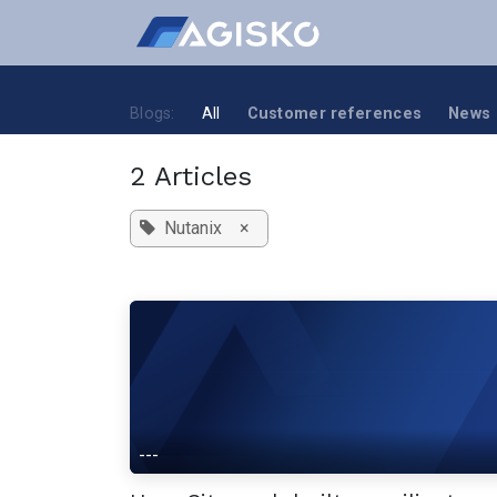
Skip to Content
Blogs:
All
Customer references
News
2 Articles
Nutanix
×
---