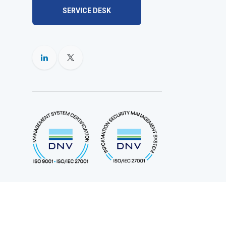
SERVICE DESK